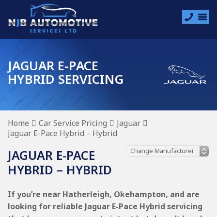
JAGUAR E-PACE
HYBRID SERVICING
Home
Car Service Pricing
Jaguar
Jaguar E-Pace Hybrid – Hybrid
JAGUAR E-PACE
HYBRID – HYBRID
If you’re near Hatherleigh, Okehampton, and are
looking for reliable Jaguar E-Pace Hybrid servicing