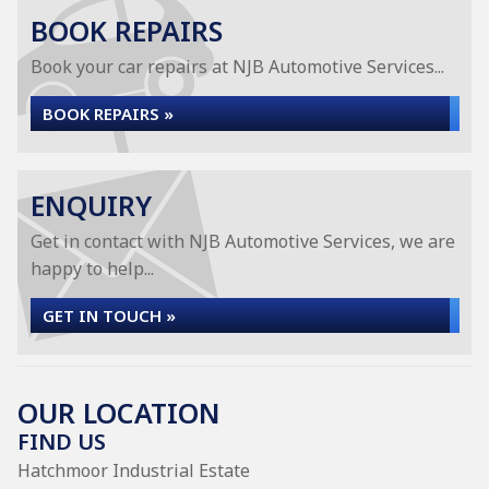
BOOK REPAIRS
Book your car repairs at NJB Automotive Services...
BOOK REPAIRS »
ENQUIRY
Get in contact with NJB Automotive Services, we are
happy to help...
GET IN TOUCH »
OUR LOCATION
FIND US
Hatchmoor Industrial Estate