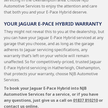
servicing in the Okehampton area. Choose NJB
Automotive Services to enjoy the attention and care
that both you and your E-Pace Hybrid deserve.
YOUR JAGUAR E-PACE HYBRID WARRANTY
They might not reveal this to you at the dealership, but
you can have your Jaguar E-Pace Hybrid serviced at any
garage that you choose, and as long as the garage
adheres to Jaguar servicing specifications, any
warranty that’s left on your vehicle will remain
unaffected. So for competitively-priced, trusted Jaguar
E-Pace Hybrid servicing in Hatherleigh, Okehampton,
that protects your warranty, choose NJB Automotive
Services.
To book your Jaguar E-Pace Hybrid into NJB
Automotive Services for a service, or if you have
any questions, just give us a call on
01837 810210
or
contact us online.