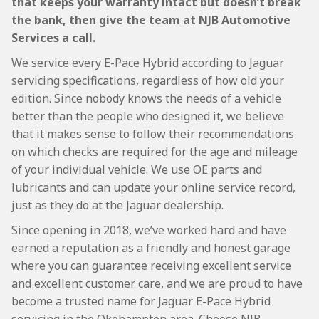
that keeps your warranty intact but doesn’t break
the bank, then give the team at NJB Automotive
Services a call.
We service every E-Pace Hybrid according to Jaguar
servicing specifications, regardless of how old your
edition. Since nobody knows the needs of a vehicle
better than the people who designed it, we believe
that it makes sense to follow their recommendations
on which checks are required for the age and mileage
of your individual vehicle. We use OE parts and
lubricants and can update your online service record,
just as they do at the Jaguar dealership.
Since opening in 2018, we’ve worked hard and have
earned a reputation as a friendly and honest garage
where you can guarantee receiving excellent service
and excellent customer care, and we are proud to have
become a trusted name for Jaguar E-Pace Hybrid