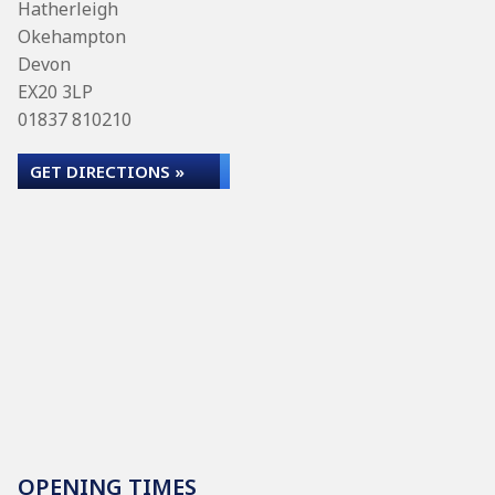
Hatherleigh
Okehampton
Devon
EX20 3LP
01837 810210
GET DIRECTIONS »
OPENING TIMES