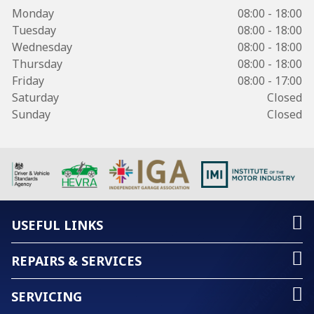
Monday
08:00 - 18:00
Tuesday
08:00 - 18:00
Wednesday
08:00 - 18:00
Thursday
08:00 - 18:00
Friday
08:00 - 17:00
Saturday
Closed
Sunday
Closed
USEFUL LINKS
REPAIRS & SERVICES
SERVICING