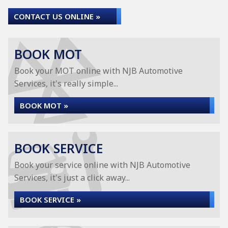
CONTACT US ONLINE »
BOOK MOT
Book your MOT online with NJB Automotive
Services, it's really simple...
BOOK MOT »
BOOK SERVICE
Book your service online with NJB Automotive
Services, it's just a click away...
BOOK SERVICE »