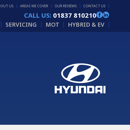
BOUT US
AREAS WE COVER
OUR REVIEWS
CONTACT US
CALL US:
01837 810210
SERVICING
MOT
HYBRID & EV