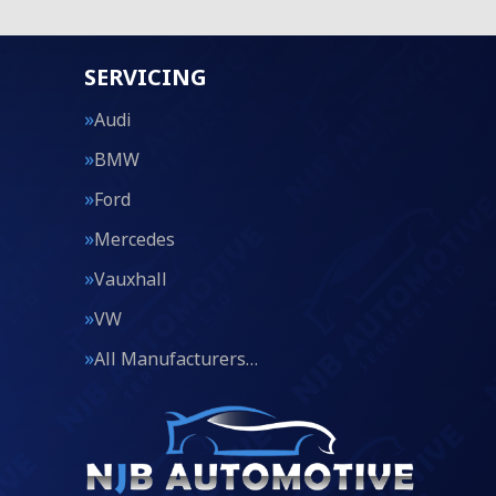
SERVICING
Audi
BMW
Ford
Mercedes
Vauxhall
VW
All Manufacturers…