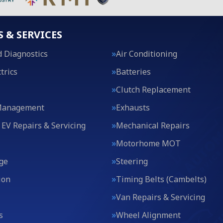
S & SERVICES
 Diagnostics
Air Conditioning
trics
Batteries
Clutch Replacement
Management
Exhausts
 EV Repairs & Servicing
Mechanical Repairs
Motorhome MOT
ge
Steering
ion
Timing Belts (Cambelts)
Van Repairs & Servicing
s
Wheel Alignment