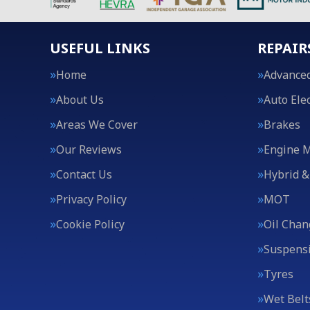
USEFUL LINKS
REPAIR
Home
Advanced
About Us
Auto Elec
Areas We Cover
Brakes
Our Reviews
Engine 
Contact Us
Hybrid &
Privacy Policy
MOT
Cookie Policy
Oil Chan
Suspens
Tyres
Wet Belt