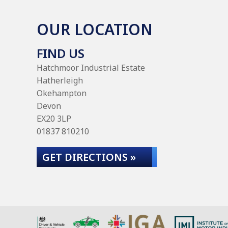
OUR LOCATION
FIND US
Hatchmoor Industrial Estate
Hatherleigh
Okehampton
Devon
EX20 3LP
01837 810210
GET DIRECTIONS »