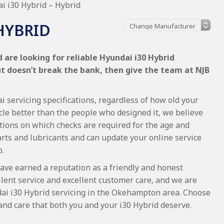
i i30 Hybrid – Hybrid
HYBRID
are looking for reliable Hyundai i30 Hybrid
ut doesn’t break the bank, then give the team at NJB
 servicing specifications, regardless of how old your
cle better than the people who designed it, we believe
tions on which checks are required for the age and
arts and lubricants and can update your online service
p.
ave earned a reputation as a friendly and honest
lent service and excellent customer care, and we are
ai i30 Hybrid servicing in the Okehampton area. Choose
and care that both you and your i30 Hybrid deserve.