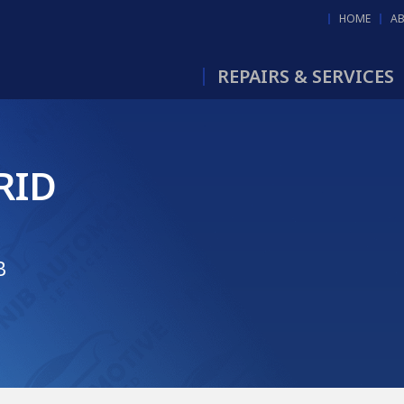
HOME
A
REPAIRS & SERVICES
RID
B