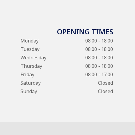
OPENING TIMES
Monday
08:00 - 18:00
Tuesday
08:00 - 18:00
Wednesday
08:00 - 18:00
Thursday
08:00 - 18:00
Friday
08:00 - 17:00
Saturday
Closed
Sunday
Closed