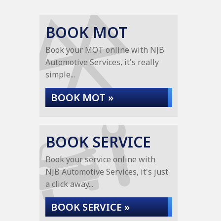
BOOK MOT
Book your MOT online with NJB
Automotive Services, it's really
simple...
BOOK MOT »
BOOK SERVICE
Book your service online with
NJB Automotive Services, it's just
a click away...
BOOK SERVICE »