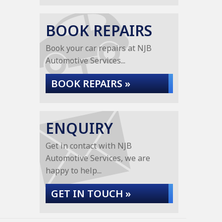
BOOK REPAIRS
Book your car repairs at NJB
Automotive Services...
BOOK REPAIRS »
ENQUIRY
Get in contact with NJB
Automotive Services, we are
happy to help...
GET IN TOUCH »