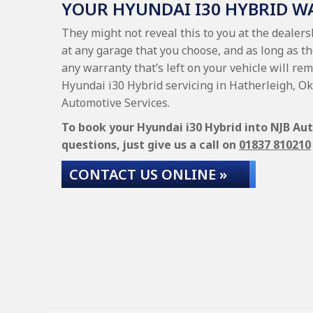
YOUR HYUNDAI I30 HYBRID 
They might not reveal this to you at the dealer
at any garage that you choose, and as long as t
any warranty that’s left on your vehicle will rem
Hyundai i30 Hybrid servicing in Hatherleigh, O
Automotive Services.
To book your Hyundai i30 Hybrid into NJB Aut
questions, just give us a call on
01837 810210
CONTACT US ONLINE »