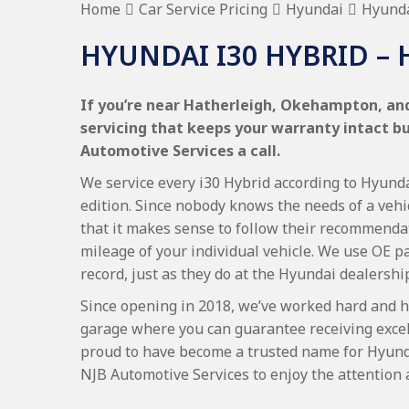
Home
Car Service Pricing
Hyundai
Hyunda
HYUNDAI I30 HYBRID – 
If you’re near Hatherleigh, Okehampton, and 
servicing that keeps your warranty intact b
Automotive Services a call.
We service every i30 Hybrid according to Hyundai
edition. Since nobody knows the needs of a vehi
that it makes sense to follow their recommenda
mileage of your individual vehicle. We use OE p
record, just as they do at the Hyundai dealershi
Since opening in 2018, we’ve worked hard and h
garage where you can guarantee receiving excel
proud to have become a trusted name for Hyund
NJB Automotive Services to enjoy the attention 