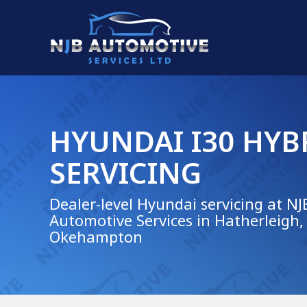
HYUNDAI I30 HYB
SERVICING
Dealer-level Hyundai servicing at NJ
Automotive Services in Hatherleigh,
Okehampton