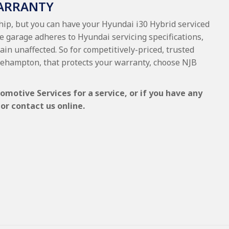
WARRANTY
ship, but you can have your Hyundai i30 Hybrid serviced
he garage adheres to Hyundai servicing specifications,
ain unaffected. So for competitively-priced, trusted
kehampton, that protects your warranty, choose NJB
omotive Services for a service, or if you have any
or contact us online.