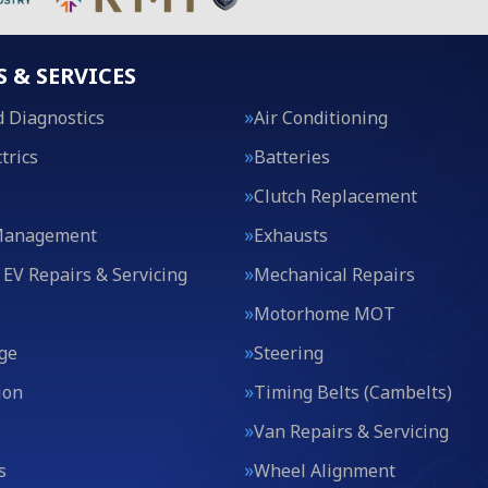
S & SERVICES
 Diagnostics
Air Conditioning
trics
Batteries
Clutch Replacement
Management
Exhausts
 EV Repairs & Servicing
Mechanical Repairs
Motorhome MOT
ge
Steering
ion
Timing Belts (Cambelts)
Van Repairs & Servicing
s
Wheel Alignment