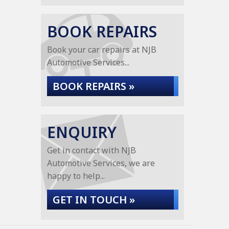
BOOK REPAIRS
Book your car repairs at NJB
Automotive Services...
BOOK REPAIRS »
ENQUIRY
Get in contact with NJB
Automotive Services, we are
happy to help...
GET IN TOUCH »