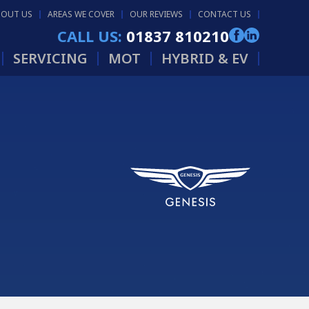
BOUT US
AREAS WE COVER
OUR REVIEWS
CONTACT US
CALL US:
01837 810210
SERVICING
MOT
HYBRID & EV