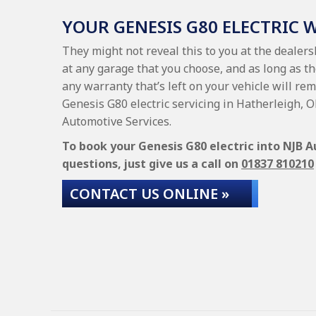
YOUR GENESIS G80 ELECTRIC
They might not reveal this to you at the dealers
at any garage that you choose, and as long as th
any warranty that’s left on your vehicle will rem
Genesis G80 electric servicing in Hatherleigh,
Automotive Services.
To book your Genesis G80 electric into NJB A
questions, just give us a call on
01837 810210
CONTACT US ONLINE »