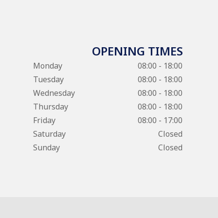
OPENING TIMES
Monday
08:00 - 18:00
Tuesday
08:00 - 18:00
Wednesday
08:00 - 18:00
Thursday
08:00 - 18:00
Friday
08:00 - 17:00
Saturday
Closed
Sunday
Closed