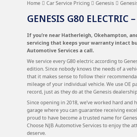
Home
Car Service Pricing
Genesis
Genesis
GENESIS G80 ELECTRIC –
If you’re near Hatherleigh, Okehampton, and 
servicing that keeps your warranty intact b
Automotive Services a call.
We service every G80 electric according to Genes
edition. Since nobody knows the needs of a vehi
that it makes sense to follow their recommenda
mileage of your individual vehicle. We use OE p
record, just as they do at the Genesis dealership
Since opening in 2018, we’ve worked hard and h
garage where you can guarantee receiving excel
proud to have become a trusted name for Genesi
Choose NJB Automotive Services to enjoy the att
deserve.