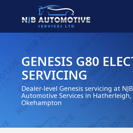
GENESIS G80 ELEC
SERVICING
Dealer-level Genesis servicing at NJB
Automotive Services in Hatherleigh,
Okehampton