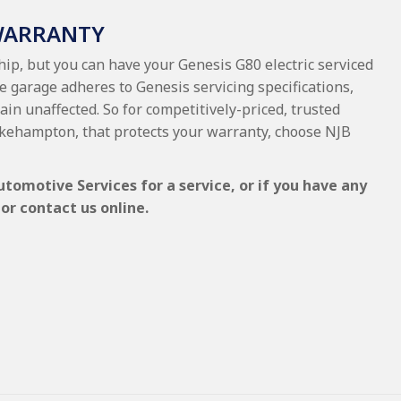
 WARRANTY
hip, but you can have your Genesis G80 electric serviced
e garage adheres to Genesis servicing specifications,
ain unaffected. So for competitively-priced, trusted
 Okehampton, that protects your warranty, choose NJB
utomotive Services for a service, or if you have any
or contact us online.