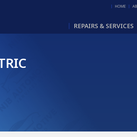
HOME
A
REPAIRS & SERVICES
TRIC