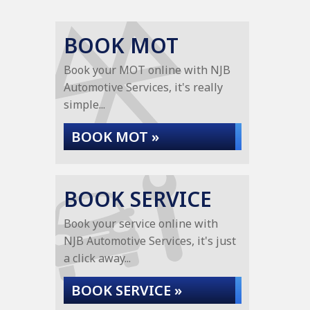
BOOK MOT
Book your MOT online with NJB
Automotive Services, it's really
simple...
BOOK MOT »
BOOK SERVICE
Book your service online with
NJB Automotive Services, it's just
a click away...
BOOK SERVICE »