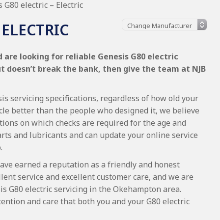
 G80 electric – Electric
 ELECTRIC
are looking for reliable Genesis G80 electric
ut doesn’t break the bank, then give the team at NJB
is servicing specifications, regardless of how old your
cle better than the people who designed it, we believe
tions on which checks are required for the age and
arts and lubricants and can update your online service
.
ave earned a reputation as a friendly and honest
lent service and excellent customer care, and we are
s G80 electric servicing in the Okehampton area.
ention and care that both you and your G80 electric