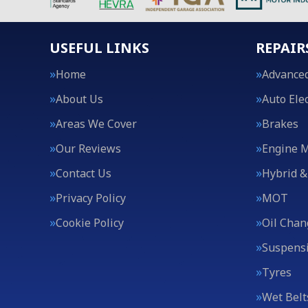
USEFUL LINKS
REPAIR
Home
Advanced
About Us
Auto Elec
Areas We Cover
Brakes
Our Reviews
Engine 
Contact Us
Hybrid &
Privacy Policy
MOT
Cookie Policy
Oil Chan
Suspens
Tyres
Wet Belt