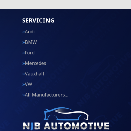
SERVICING
Audi
BMW
Ford
Mercedes
Vauxhall
VW
All Manufacturers…