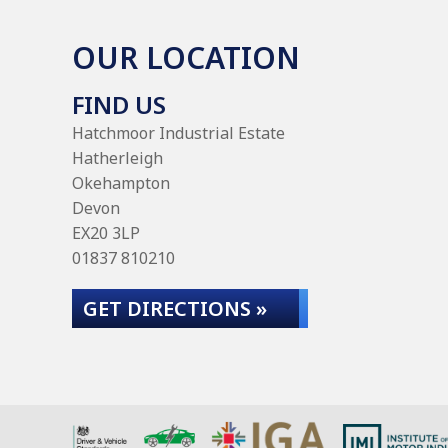
OUR LOCATION
FIND US
Hatchmoor Industrial Estate
Hatherleigh
Okehampton
Devon
EX20 3LP
01837 810210
GET DIRECTIONS »