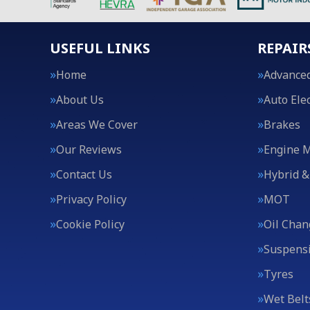
USEFUL LINKS
REPAIR
Home
Advanced
About Us
Auto Elec
Areas We Cover
Brakes
Our Reviews
Engine 
Contact Us
Hybrid &
Privacy Policy
MOT
Cookie Policy
Oil Chan
Suspens
Tyres
Wet Belt