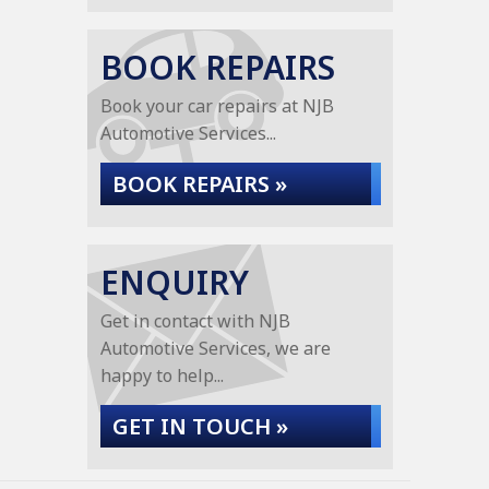
BOOK REPAIRS
Book your car repairs at NJB
Automotive Services...
BOOK REPAIRS »
ENQUIRY
Get in contact with NJB
Automotive Services, we are
happy to help...
GET IN TOUCH »