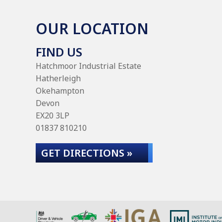
OUR LOCATION
FIND US
Hatchmoor Industrial Estate
Hatherleigh
Okehampton
Devon
EX20 3LP
01837 810210
GET DIRECTIONS »