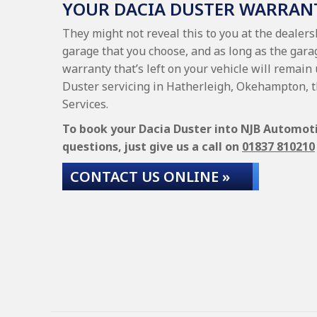
YOUR DACIA DUSTER WARRAN
They might not reveal this to you at the dealer
garage that you choose, and as long as the garag
warranty that’s left on your vehicle will remain 
Duster servicing in Hatherleigh, Okehampton, t
Services.
To book your Dacia Duster into NJB Automotiv
questions, just give us a call on
01837 810210
CONTACT US ONLINE »