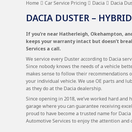
Home
Car Service Pricing
Dacia
Dacia Dus
DACIA DUSTER – HYBRID
If you’re near Hatherleigh, Okehampton, and 
keeps your warranty intact but doesn’t bre
Services a call.
We service every Duster according to Dacia servi
Since nobody knows the needs of a vehicle bette
makes sense to follow their recommendations on
your individual vehicle. We use OE parts and lub
as they do at the Dacia dealership.
Since opening in 2018, we’ve worked hard and h
garage where you can guarantee receiving excel
proud to have become a trusted name for Dacia
Automotive Services to enjoy the attention and 