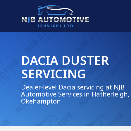
DACIA DUSTER
SERVICING
Dealer-level Dacia servicing at NJB
Automotive Services in Hatherleigh,
Okehampton