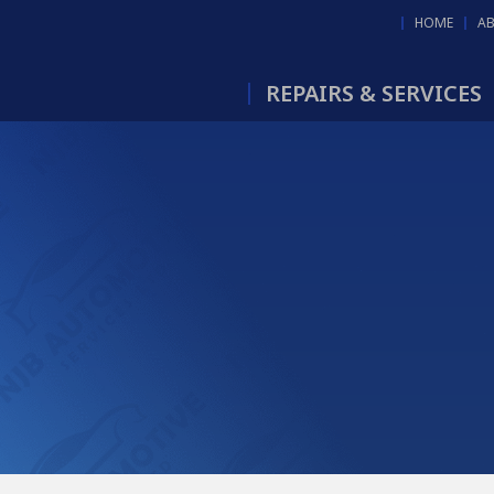
HOME
A
REPAIRS & SERVICES