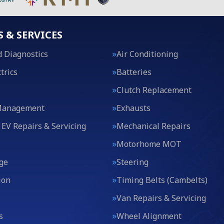
S & SERVICES
 Diagnostics
Air Conditioning
trics
Batteries
Clutch Replacement
Management
Exhausts
 EV Repairs & Servicing
Mechanical Repairs
Motorhome MOT
ge
Steering
ion
Timing Belts (Cambelts)
Van Repairs & Servicing
s
Wheel Alignment