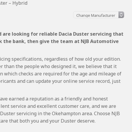
ter – Hybrid
are looking for reliable Dacia Duster servicing that
ak the bank, then give the team at NJB Automotive
cing specifications, regardless of how old your edition.
r than the people who designed it, we believe that it
 which checks are required for the age and mileage of
ricants and can update your online service record, just
ave earned a reputation as a friendly and honest
lent service and excellent customer care, and we are
 Duster servicing in the Okehampton area. Choose NJB
care that both you and your Duster deserve.