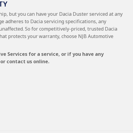
TY
ship, but you can have your Dacia Duster serviced at any
e adheres to Dacia servicing specifications, any
unaffected. So for competitively-priced, trusted Dacia
hat protects your warranty, choose NJB Automotive
e Services for a service, or if you have any
or contact us online.