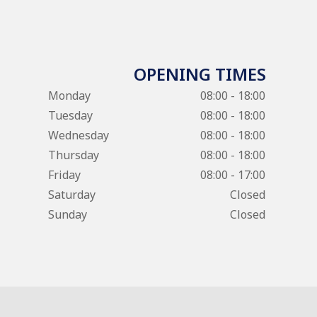
OPENING TIMES
Monday
08:00 - 18:00
Tuesday
08:00 - 18:00
Wednesday
08:00 - 18:00
Thursday
08:00 - 18:00
Friday
08:00 - 17:00
Saturday
Closed
Sunday
Closed