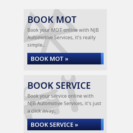
BOOK MOT
Book your MOT online with NJB
Automotive Services, it's really
simple...
BOOK MOT »
BOOK SERVICE
Book your service online with
NJB Automotive Services, it's just
a click away...
BOOK SERVICE »