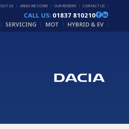
BOUT US
AREAS WE COVER
OUR REVIEWS
CONTACT US
CALL US:
01837 810210
SERVICING
MOT
HYBRID & EV