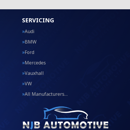
SERVICING
Audi
BMW
Ford
Mercedes
Vauxhall
VW
All Manufacturers…